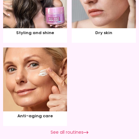
Styling and shine
Dry skin
Anti-aging care
See all routines