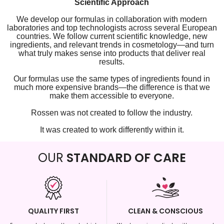
Scientific Approach
We develop our formulas in collaboration with modern
laboratories and top technologists across several European
countries. We follow current scientific knowledge, new
ingredients, and relevant trends in cosmetology—and turn
what truly makes sense into products that deliver real
results.
Our formulas use the same types of ingredients found in
much more expensive brands—the difference is that we
make them accessible to everyone.
Rossen was not created to follow the industry.
It was created to work differently within it.
OUR
STANDARD OF CARE
QUALITY FIRST
CLEAN & CONSCIOUS