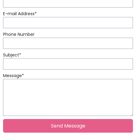
E-mail Address
*
Phone Number
Subject
*
Message
*
Send Message