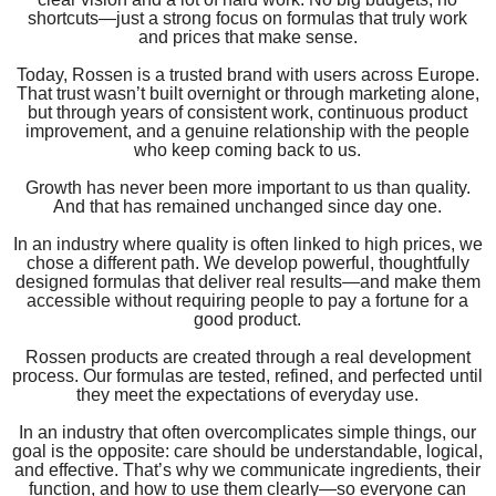
shortcuts—just a strong focus on formulas that truly work
and prices that make sense.
Today, Rossen is a trusted brand with users across Europe.
That trust wasn’t built overnight or through marketing alone,
but through years of consistent work, continuous product
improvement, and a genuine relationship with the people
who keep coming back to us.
Growth has never been more important to us than quality.
And that has remained unchanged since day one.
In an industry where quality is often linked to high prices, we
chose a different path. We develop powerful, thoughtfully
designed formulas that deliver real results—and make them
accessible without requiring people to pay a fortune for a
good product.
Rossen products are created through a real development
process. Our formulas are tested, refined, and perfected until
they meet the expectations of everyday use.
In an industry that often overcomplicates simple things, our
goal is the opposite: care should be understandable, logical,
and effective. That’s why we communicate ingredients, their
function, and how to use them clearly—so everyone can