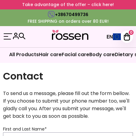
Take advantage of the offer – click here!
+38670499736
FREE SHIPPING on orders over 80 EUR!
0
EN
All Products
Hair care
Facial care
Body care
Dietary
Contact
To send us a message, please fill out the form bellow.
If you choose to submit your phone number too, we'll
gladly call you. After you submit your message, we'll
get back to you as soon as possible.
First and Last Name
*