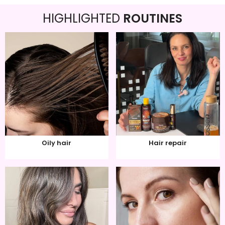
HIGHLIGHTED
ROUTINES
Oily hair
Hair repair