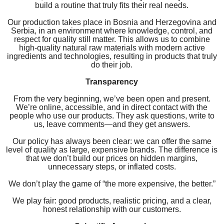
build a routine that truly fits their real needs.
Our production takes place in Bosnia and Herzegovina and
Serbia, in an environment where knowledge, control, and
respect for quality still matter. This allows us to combine
high-quality natural raw materials with modern active
ingredients and technologies, resulting in products that truly
do their job.
Transparency
From the very beginning, we’ve been open and present.
We’re online, accessible, and in direct contact with the
people who use our products. They ask questions, write to
us, leave comments—and they get answers.
Our policy has always been clear: we can offer the same
level of quality as large, expensive brands. The difference is
that we don’t build our prices on hidden margins,
unnecessary steps, or inflated costs.
We don’t play the game of “the more expensive, the better.”
We play fair: good products, realistic pricing, and a clear,
honest relationship with our customers.