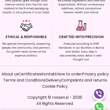
Every product goes through strict
We choose ingredients with care and
internal control, from the first raw
responsibility. Without unnecessary
material to the finished packaging.
additives, without compromise
Quality is not a phase, it is our habit.
towards health and nature.
ETHICAL & RESPONSIBLE
CRAFTED WITH PRECISION
We operate transparently, respecting
Produced according to GMP
people, the community, and partners.
standards in our facilities in Bosnia
Our growth never comes at the
and Serbia. Every step is
expense of ethics.
documented, every detail is well-
thought-out.
About us
Certificates
Kontakt
How to order
Privacy policy
Terms and Conditions
Delivery
Complaints and returns
Cookie Policy
Copyright
©
rossen.si
-
2026
.
All Rights Reserved.