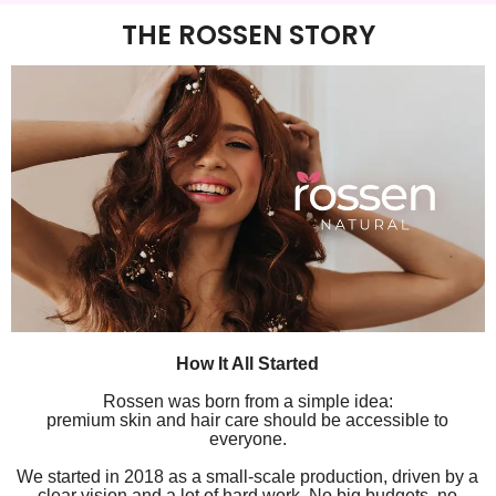
THE ROSSEN STORY
How It All Started
Rossen was born from a simple idea:
premium skin and hair care should be accessible to
everyone.
We started in 2018 as a small-scale production, driven by a
clear vision and a lot of hard work. No big budgets, no