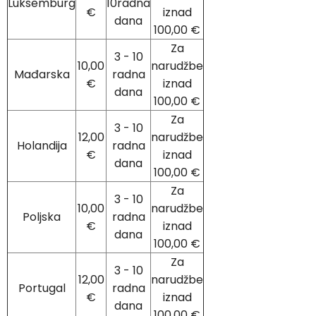
Luksemburg
10radna
€
iznad
dana
100,00 €
Za
3 - 10
10,00
narudžbe
Mađarska
radna
€
iznad
dana
100,00 €
Za
3 - 10
12,00
narudžbe
Holandija
radna
€
iznad
dana
100,00 €
Za
3 - 10
10,00
narudžbe
Poljska
radna
€
iznad
dana
100,00 €
Za
3 - 10
12,00
narudžbe
Portugal
radna
€
iznad
dana
100,00 €