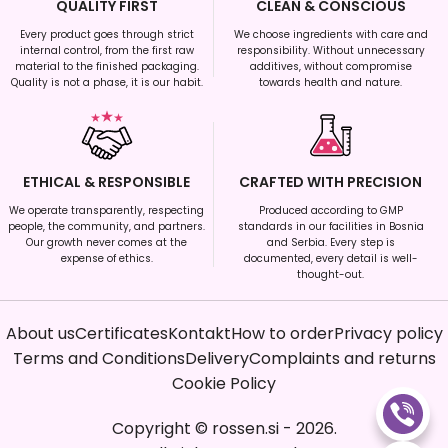
QUALITY FIRST
CLEAN & CONSCIOUS
Every product goes through strict
We choose ingredients with care and
internal control, from the first raw
responsibility. Without unnecessary
material to the finished packaging.
additives, without compromise
Quality is not a phase, it is our habit.
towards health and nature.
ETHICAL & RESPONSIBLE
CRAFTED WITH PRECISION
We operate transparently, respecting
Produced according to GMP
people, the community, and partners.
standards in our facilities in Bosnia
Our growth never comes at the
and Serbia. Every step is
expense of ethics.
documented, every detail is well-
thought-out.
About us
Certificates
Kontakt
How to order
Privacy policy
Terms and Conditions
Delivery
Complaints and returns
Cookie Policy
Copyright
©
rossen.si
-
2026
.