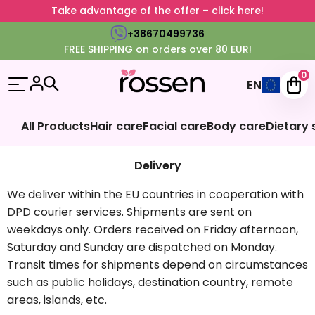
Take advantage of the offer – click here!
+38670499736
FREE SHIPPING on orders over 80 EUR!
0
EN
All Products
Hair care
Facial care
Body care
Dietary
Delivery
We deliver within the EU countries in cooperation with
DPD courier services. Shipments are sent on
weekdays only. Orders received on Friday afternoon,
Saturday and Sunday are dispatched on Monday.
Transit times for shipments depend on circumstances
such as public holidays, destination country, remote
areas, islands, etc.