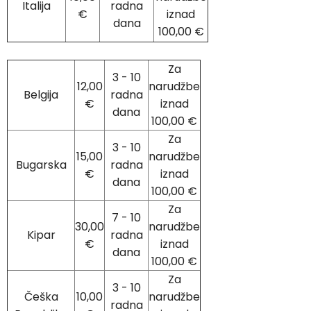
Italija
radna
€
iznad
dana
100,00 €
Za
3 - 10
12,00
narudžbe
Belgija
radna
€
iznad
dana
100,00 €
Za
3 - 10
15,00
narudžbe
Bugarska
radna
€
iznad
dana
100,00 €
Za
7 - 10
30,00
narudžbe
Kipar
radna
€
iznad
dana
100,00 €
Za
3 - 10
Češka
10,00
narudžbe
radna