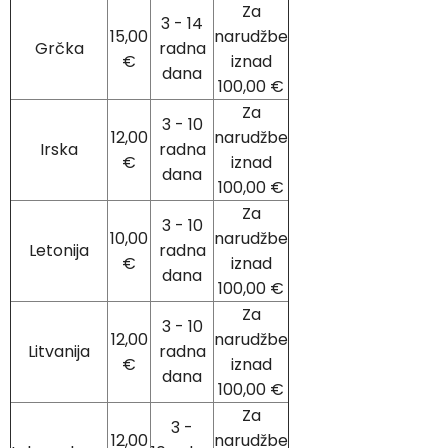
Za
3 - 14
15,00
narudžbe
Grčka
radna
€
iznad
dana
100,00 €
Za
3 - 10
12,00
narudžbe
Irska
radna
€
iznad
dana
100,00 €
Za
3 - 10
10,00
narudžbe
Letonija
radna
€
iznad
dana
100,00 €
Za
3 - 10
12,00
narudžbe
Litvanija
radna
€
iznad
dana
100,00 €
Za
3 -
12,00
narudžbe