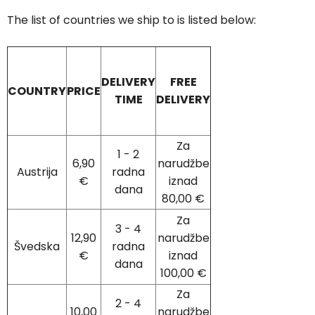
The list of countries we ship to is listed below:
DELIVERY
FREE
COUNTRY
PRICE
TIME
DELIVERY
Za
1 - 2
6,90
narudžbe
Austrija
radna
€
iznad
dana
80,00 €
Za
3 - 4
12,90
narudžbe
Švedska
radna
€
iznad
dana
100,00 €
Za
2 - 4
10,00
narudžbe