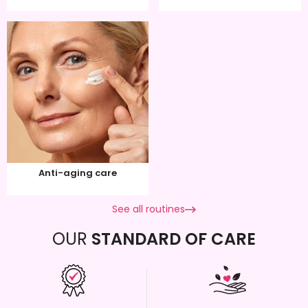
Anti-aging care
See all routines
OUR
STANDARD OF CARE