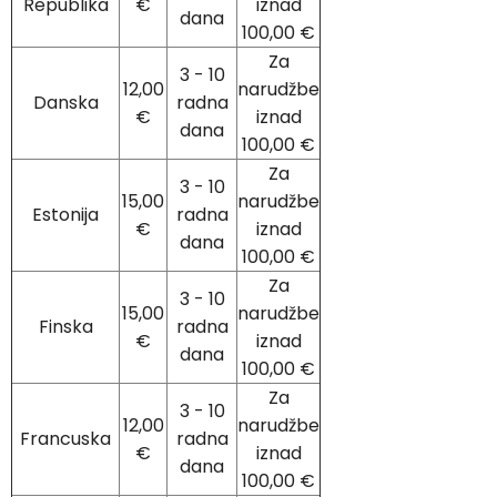
Republika
€
iznad
dana
100,00 €
Za
3 - 10
12,00
narudžbe
Danska
radna
€
iznad
dana
100,00 €
Za
3 - 10
15,00
narudžbe
Estonija
radna
€
iznad
dana
100,00 €
Za
3 - 10
15,00
narudžbe
Finska
radna
€
iznad
dana
100,00 €
Za
3 - 10
12,00
narudžbe
Francuska
radna
€
iznad
dana
100,00 €