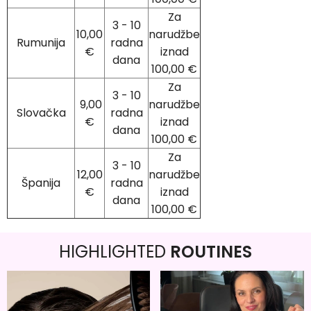
Za
3 - 10
10,00
narudžbe
Rumunija
radna
€
iznad
dana
100,00 €
Za
3 - 10
9,00
narudžbe
Slovačka
radna
€
iznad
dana
100,00 €
Za
3 - 10
12,00
narudžbe
Španija
radna
€
iznad
dana
100,00 €
HIGHLIGHTED
ROUTINES