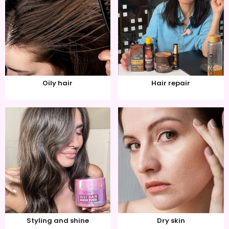
Oily hair
Hair repair
Styling and shine
Dry skin