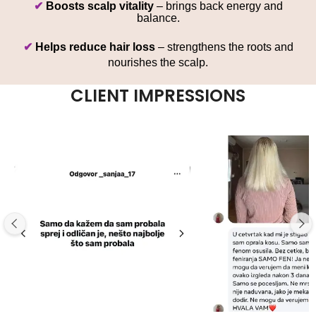
✔
Boosts scalp vitality
– brings back energy and
balance.
✔
Helps reduce hair loss
– strengthens the roots and
nourishes the scalp.
CLIENT IMPRESSIONS