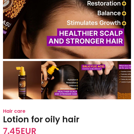
Hair care
Lotion for oily hair
7.45
EUR