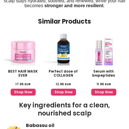
scalp stays hydrated, soothed, and renewed, while your hair
becomes
stronger and more resilient
.
Similar Products
BEST HAIR MASK
Perfect dose of
Serum with
EVER
COLLAGEN
biopeptides
17.95
EUR
12.95
EUR
11.95
EUR
Shop Now
Shop Now
Shop Now
Key ingredients for a clean,
nourished scalp
Babassu oil