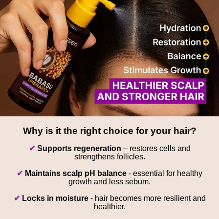
Why is it the right choice for your hair?
✔
Supports regeneration
– restores cells and
strengthens follicles.
✔
Maintains scalp pH balance
- essential for healthy
growth and less sebum.
✔
Locks in moisture
- hair becomes more resilient and
healthier.