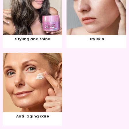
Styling and shine
Dry skin
Anti-aging care