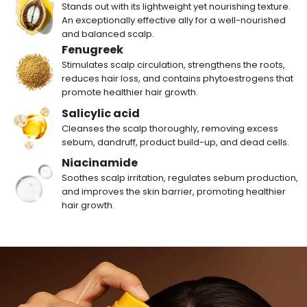
Stands out with its lightweight yet nourishing texture.
An exceptionally effective ally for a well-nourished
and balanced scalp.
Fenugreek
Stimulates scalp circulation, strengthens the roots,
reduces hair loss, and contains phytoestrogens that
promote healthier hair growth.
Salicylic acid
Cleanses the scalp thoroughly, removing excess
sebum, dandruff, product build-up, and dead cells.
Niacinamide
Soothes scalp irritation, regulates sebum production,
and improves the skin barrier, promoting healthier
hair growth.