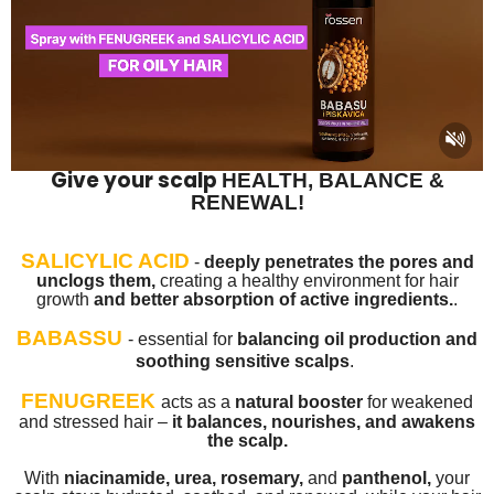
Give your scalp
HEALTH, BALANCE &
RENEWAL!
SALICYLIC ACID
-
deeply penetrates the pores and
unclogs them,
creating a healthy environment for hair
growth
and better absorption of active ingredients.
.
BABASSU
-
essential for
balancing oil production and
soothing sensitive scalps
.
FENUGREEK
acts as a
natural booster
for weakened
and stressed hair –
it balances, nourishes, and awakens
the scalp.
With
niacinamide, urea, rosemary,
and
panthenol,
your