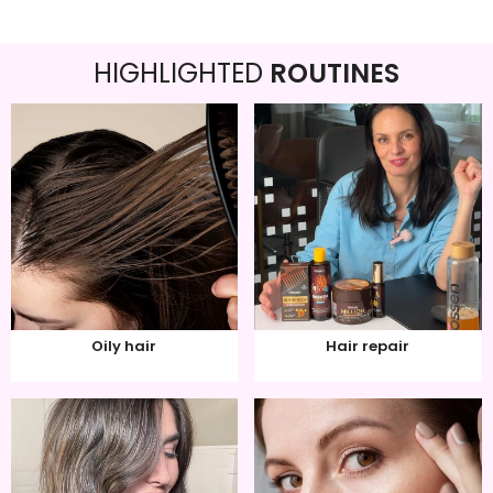
HIGHLIGHTED
ROUTINES
Oily hair
Hair repair