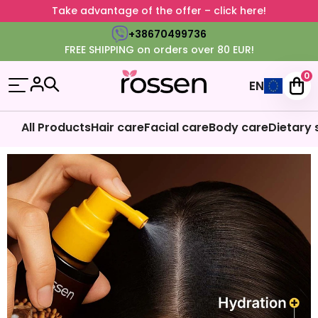
Take advantage of the offer – click here!
+38670499736
FREE SHIPPING on orders over 80 EUR!
0
EN
All Products
Hair care
Facial care
Body care
Dietary