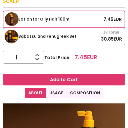
SCALP.
7.45
EUR
Lotion for Oily Hair 100ml
34.30
EUR
Babassu and Fenugreek Set
30.85
EUR
7.45
EUR
Total Price
:
Add to Cart
ABOUT
USAGE
COMPOSITION