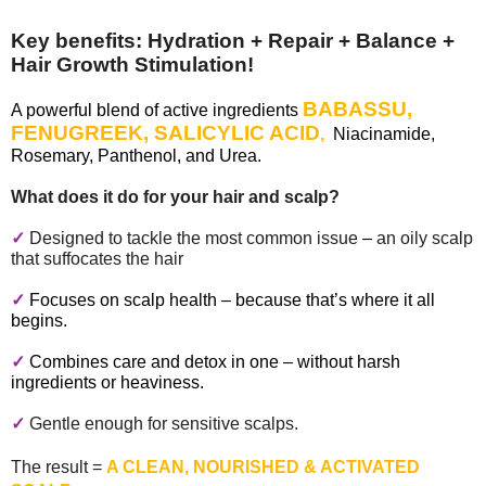
Key benefits:
Hydration + Repair + Balance +
Hair Growth Stimulation!
BABASSU,
A powerful blend of active ingredients
FENUGREEK, SALICYLIC ACID
,
Niacinamide,
Rosemary, Panthenol, and Urea.
What does it do for your hair and scalp
?
✓
Designed to tackle the most common issue
–
an oily scalp
that suffocates the hair
✓
Focuses on scalp health – because that’s where it all
begins.
✓
Combines care and detox in one – without harsh
ingredients or heaviness.
✓
Gentle enough for sensitive scalps.
The result =
A CLEAN, NOURISHED & ACTIVATED