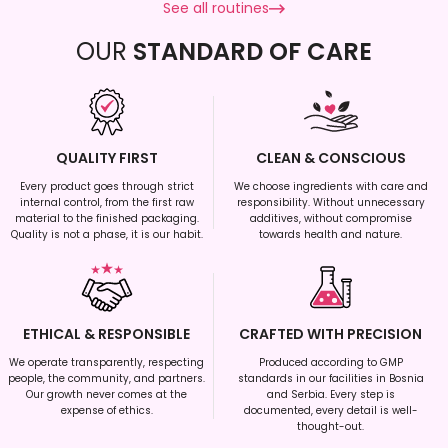
See all routines
OUR
STANDARD OF CARE
QUALITY FIRST
CLEAN & CONSCIOUS
Every product goes through strict
We choose ingredients with care and
internal control, from the first raw
responsibility. Without unnecessary
material to the finished packaging.
additives, without compromise
Quality is not a phase, it is our habit.
towards health and nature.
ETHICAL & RESPONSIBLE
CRAFTED WITH PRECISION
We operate transparently, respecting
Produced according to GMP
people, the community, and partners.
standards in our facilities in Bosnia
Our growth never comes at the
and Serbia. Every step is
expense of ethics.
documented, every detail is well-
thought-out.