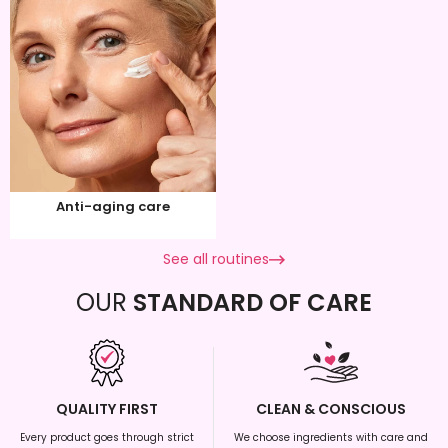
Anti-aging care
See all routines
OUR
STANDARD OF CARE
QUALITY FIRST
CLEAN & CONSCIOUS
Every product goes through strict
We choose ingredients with care and