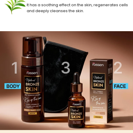
It has a soothing effect on the skin, regenerates cells
and deeply cleanses the skin.