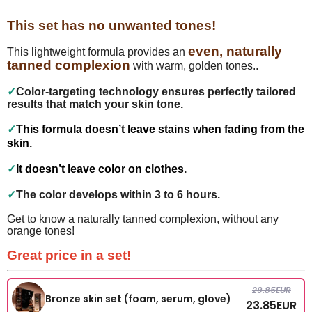
This set has no unwanted tones!
even, naturally
This lightweight formula provides an
tanned complexion
with warm, golden tones..
✓
Color-targeting technology ensures perfectly tailored
results that match your skin tone.
✓
This formula doesn’t leave stains when fading from the
skin
.
✓
It doesn’t leave color on clothes
.
✓
The color develops within 3 to 6 hours.
Get to know a naturally tanned complexion, without any
orange tones!
Great price in a set!
29.85
EUR
Bronze skin set (foam, serum, glove)
23.85
EUR