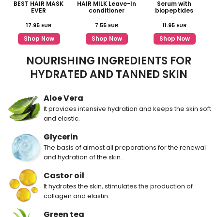
BEST HAIR MASK
HAIR MILK Leave-In
Serum with
EVER
conditioner
biopeptides
17.95
EUR
7.55
EUR
11.95
EUR
Shop Now
Shop Now
Shop Now
NOURISHING INGREDIENTS FOR
HYDRATED AND TANNED SKIN
Aloe Vera
It provides intensive hydration and keeps the skin soft
and elastic.
Glycerin
The basis of almost all preparations for the renewal
and hydration of the skin.
Castor oil
It hydrates the skin, stimulates the production of
collagen and elastin.
Green tea