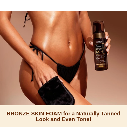
BRONZE SKIN FOAM for a Naturally Tanned
Look and Even Tone!