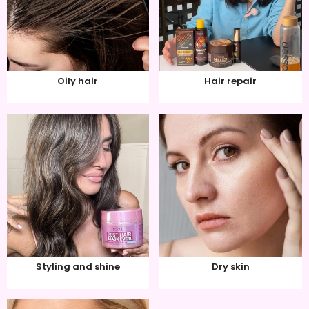
Oily hair
Hair repair
Styling and shine
Dry skin