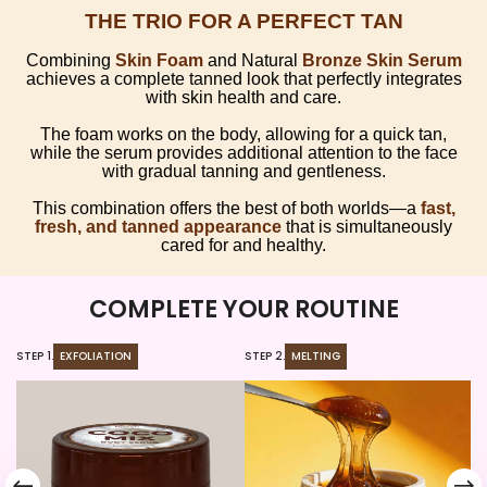
THE TRIO FOR A PERFECT TAN
Combining
Skin Foam
and Natural
Bronze Skin Serum
achieves a complete tanned look that perfectly integrates
with skin health and care.
The foam works on the body, allowing for a quick tan,
while the serum provides additional attention to the face
with gradual tanning and gentleness.
This combination offers the best of both worlds—a
fast,
fresh, and tanned appearance
that is simultaneously
cared for and healthy.
COMPLETE YOUR ROUTINE
STEP 1.
EXFOLIATION
STEP 2.
MELTING
ST