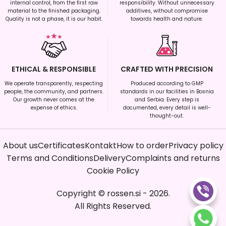
internal control, from the first raw
responsibility. Without unnecessary
material to the finished packaging.
additives, without compromise
Quality is not a phase, it is our habit.
towards health and nature.
ETHICAL & RESPONSIBLE
CRAFTED WITH PRECISION
We operate transparently, respecting
Produced according to GMP
people, the community, and partners.
standards in our facilities in Bosnia
Our growth never comes at the
and Serbia. Every step is
expense of ethics.
documented, every detail is well-
thought-out.
About us
Certificates
Kontakt
How to order
Privacy policy
Terms and Conditions
Delivery
Complaints and returns
Cookie Policy
Copyright
©
rossen.si
-
2026
.
All Rights Reserved.