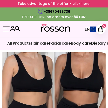
Take advantage of the offer – click here!
+38670499736
FREE SHIPPING on orders over 80 EUR!
0
EN
All Products
Hair care
Facial care
Body care
Dietary