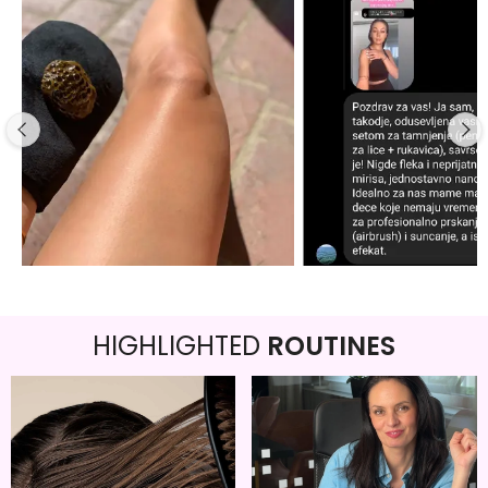
HIGHLIGHTED
ROUTINES