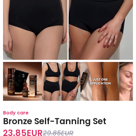
Body care
Bronze Self-Tanning Set
23.85
EUR
29.85
EUR