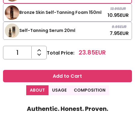
13.95
EUR
Bronze Skin Self-Tanning Foam 150ml
10.95
EUR
9.95
EUR
Self-Tanning Serum 20ml
7.95
EUR
23.85
EUR
Total Price
:
Add to Cart
ABOUT
USAGE
COMPOSITION
Authentic. Honest. Proven.