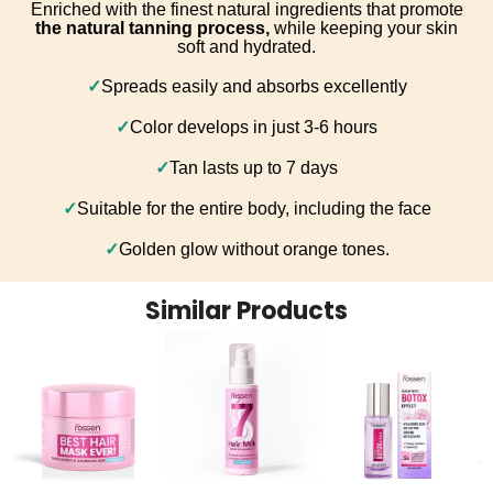
Enriched with the finest natural ingredients that promote
the natural tanning process,
while keeping your skin
soft and hydrated.
✓
Spreads easily and absorbs excellently
✓
Color develops in just 3-6 hours
✓
Tan lasts up to 7 days
✓
Suitable for the entire body, including the face
✓
Golden glow without orange tones.
Similar Products