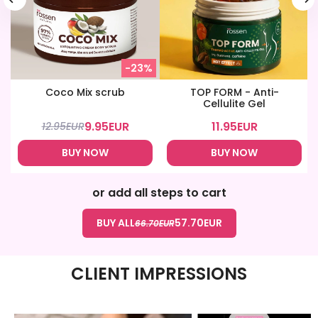
-23%
Coco Mix scrub
TOP FORM - Anti-
Cellulite Gel
9.95
EUR
11.95
EUR
12.95
EUR
BUY NOW
BUY NOW
or add all steps to cart
BUY ALL
57.70
EUR
66.70
EUR
CLIENT IMPRESSIONS