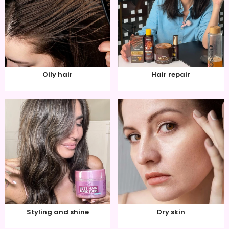
Oily hair
Hair repair
Styling and shine
Dry skin