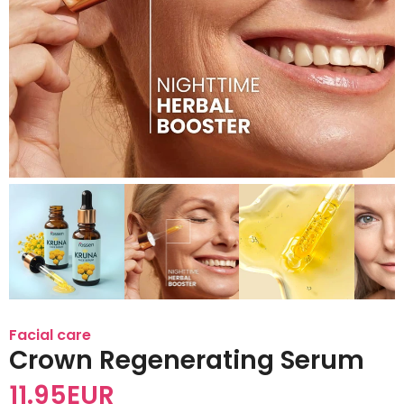
Facial care
Crown Regenerating Serum
11.95
EUR