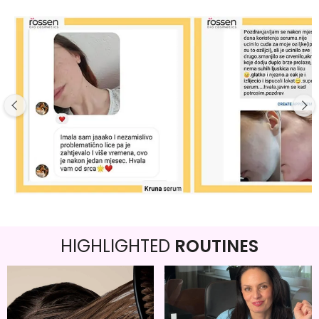
HIGHLIGHTED
ROUTINES