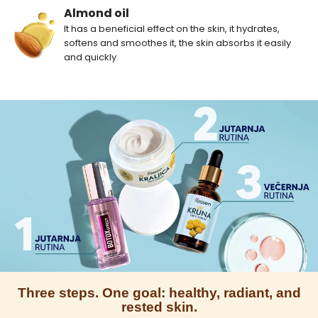
Almond oil
It has a beneficial effect on the skin, it hydrates,
softens and smoothes it, the skin absorbs it easily
and quickly.
Three steps. One goal: healthy, radiant, and
rested skin.