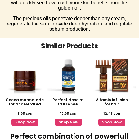
will quickly see how much your skin benefits from this
golden oil.
The precious oils penetrate deeper than any cream,
regenerate the skin, provide deep hydration, and regulate
sebum production.
Similar Products
Cocoa marmalade
Perfect dose of
Vitamin infusion
for accelerated
COLLAGEN
for hair
tanning
8.95
EUR
12.95
EUR
12.45
EUR
Shop Now
Shop Now
Shop Now
Perfect combination of powerfull