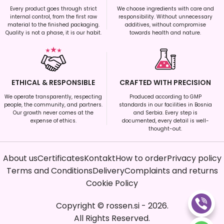
Every product goes through strict
We choose ingredients with care and
internal control, from the first raw
responsibility. Without unnecessary
material to the finished packaging.
additives, without compromise
Quality is not a phase, it is our habit.
towards health and nature.
ETHICAL & RESPONSIBLE
CRAFTED WITH PRECISION
We operate transparently, respecting
Produced according to GMP
people, the community, and partners.
standards in our facilities in Bosnia
Our growth never comes at the
and Serbia. Every step is
expense of ethics.
documented, every detail is well-
thought-out.
About us
Certificates
Kontakt
How to order
Privacy policy
Terms and Conditions
Delivery
Complaints and returns
Cookie Policy
Copyright
©
rossen.si
-
2026
.
All Rights Reserved.