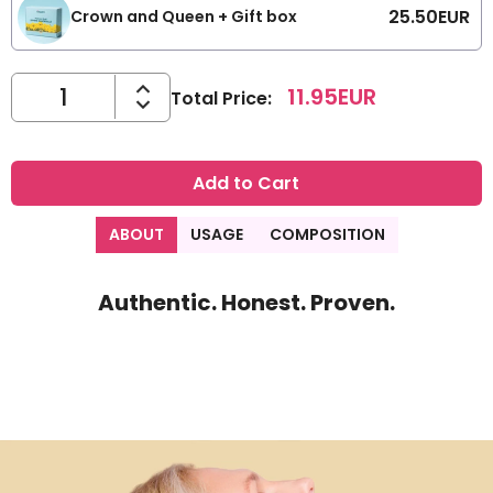
25.50
EUR
Crown and Queen + Gift box
11.95
EUR
Total Price
:
Add to Cart
ABOUT
USAGE
COMPOSITION
Authentic. Honest. Proven.