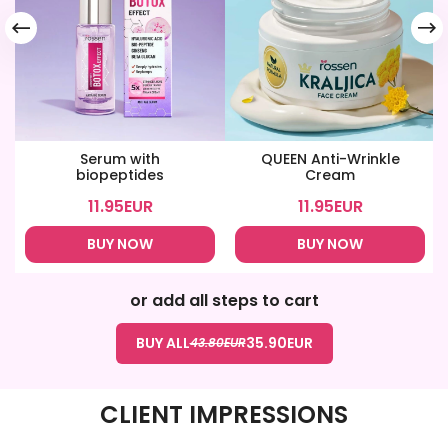
Serum with
QUEEN Anti-Wrinkle
biopeptides
Cream
11.95
EUR
11.95
EUR
BUY NOW
BUY NOW
or add all steps to cart
BUY ALL
35.90
EUR
43.80
EUR
CLIENT IMPRESSIONS