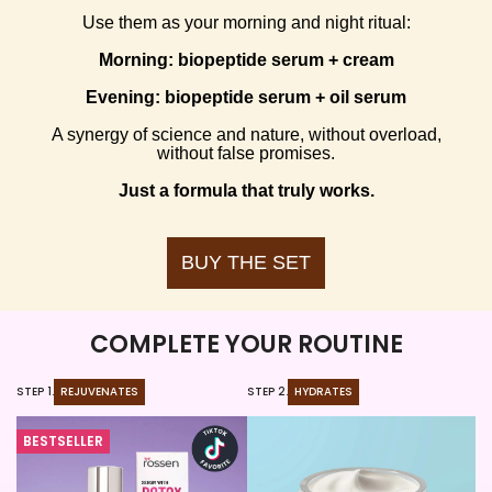
Use them as your morning and night ritual:
Morning: biopeptide serum + cream
Evening: biopeptide serum + oil serum
A synergy of science and nature, without overload,
without false promises.
Just a formula that truly works.
BUY THE SET
COMPLETE YOUR ROUTINE
STEP 1.
REJUVENATES
STEP 2.
HYDRATES
ST
BESTSELLER