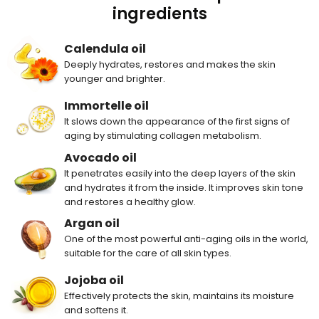
ingredients
Calendula oil
Deeply hydrates, restores and makes the skin
younger and brighter.
Immortelle oil
It slows down the appearance of the first signs of
aging by stimulating collagen metabolism.
Avocado oil
It penetrates easily into the deep layers of the skin
and hydrates it from the inside. It improves skin tone
and restores a healthy glow.
Argan oil
One of the most powerful anti-aging oils in the world,
suitable for the care of all skin types.
Jojoba oil
Effectively protects the skin, maintains its moisture
and softens it.