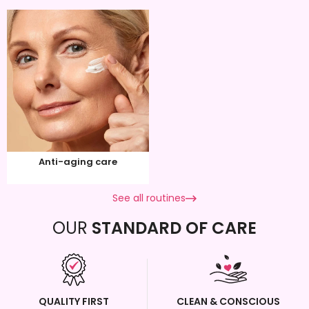
Anti-aging care
See all routines
OUR
STANDARD OF CARE
QUALITY FIRST
CLEAN & CONSCIOUS