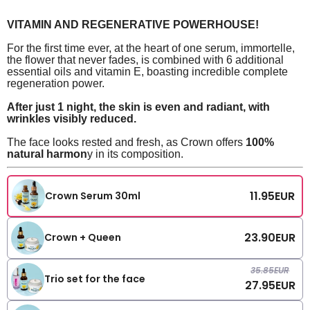
VITAMIN AND REGENERATIVE POWERHOUSE!
For the first time ever, at the heart of one serum, immortelle,
the flower that never fades, is combined with 6 additional
essential oils and vitamin E, boasting incredible complete
regeneration power.
After just 1 night, the skin is even and radiant, with
wrinkles visibly reduced.
The face looks rested and fresh, as Crown offers
100%
natural harmon
y in its composition.
11.95
EUR
Crown Serum 30ml
23.90
EUR
Crown + Queen
35.85
EUR
Trio set for the face
27.95
EUR