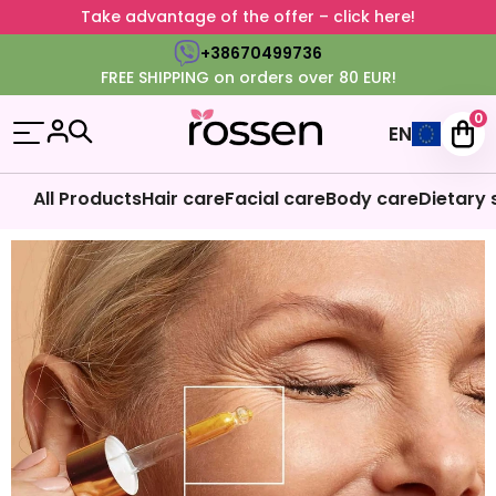
Take advantage of the offer – click here!
+38670499736
FREE SHIPPING on orders over 80 EUR!
0
EN
All Products
Hair care
Facial care
Body care
Dietary