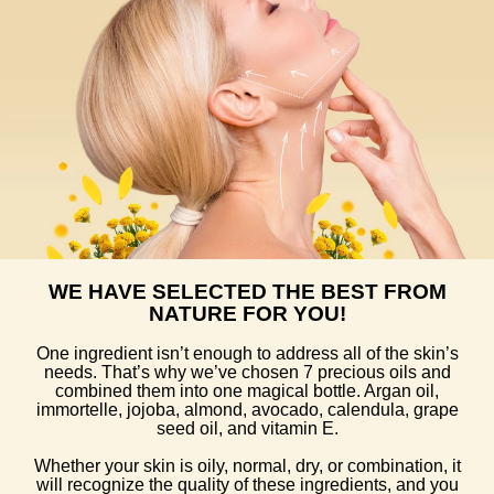
WE HAVE SELECTED THE BEST FROM
NATURE FOR YOU!
One ingredient isn’t enough to address all of the skin’s
needs. That’s why we’ve chosen 7 precious oils and
combined them into one magical bottle. Argan oil,
immortelle, jojoba, almond, avocado, calendula, grape
seed oil, and vitamin E.
Whether your skin is oily, normal, dry, or combination, it
will recognize the quality of these ingredients, and you