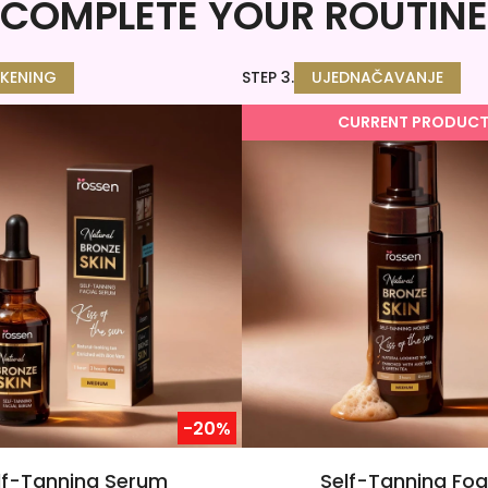
COMPLETE YOUR ROUTINE
KENING
STEP 3.
UJEDNAČAVANJE
CURRENT PRODUC
-20%
lf-Tanning Serum
Self-Tanning Fo