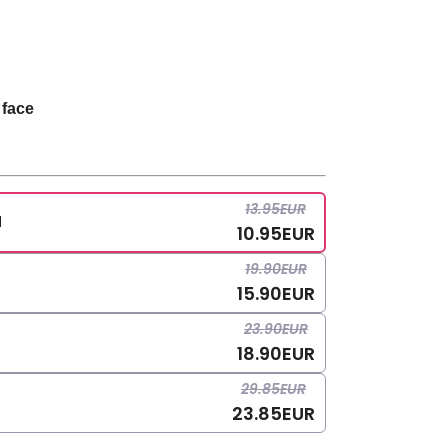
 face
13.95
EUR
l
10.95
EUR
19.90
EUR
15.90
EUR
23.90
EUR
18.90
EUR
29.85
EUR
23.85
EUR