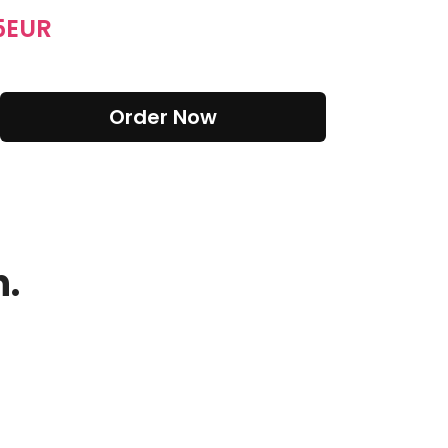
5
EUR
Order Now
n.