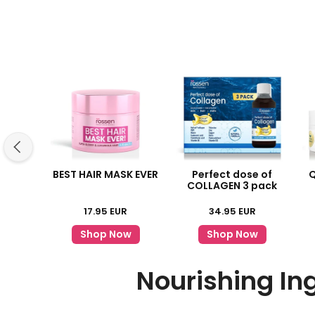
BEST HAIR MASK EVER
Perfect dose of
Q
COLLAGEN 3 pack
17.95
EUR
34.95
EUR
Shop Now
Shop Now
Nourishing In