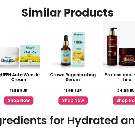
Similar Products
UEEN Anti-Wrinkle
Crown Regenerating
Professional 
Cream
Serum
Line
11.95
EUR
11.95
EUR
24.95
EU
Shop Now
Shop Now
Shop N
gredients for Hydrated a