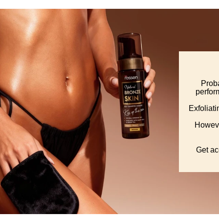
Proba
perform
Exfoliat
Howeve
Get ac