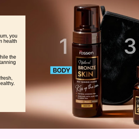
rum, you
in health
hile the
 tanning
fresh,
ealthy.