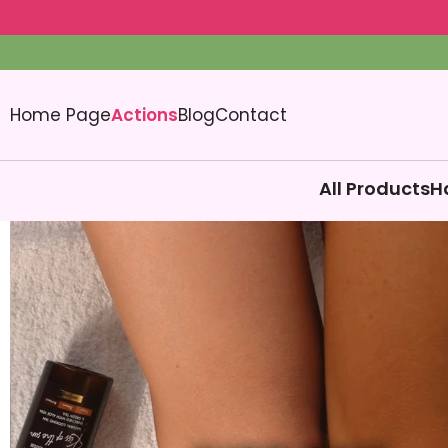
Home Page
Actions
Blog
Contact
All Products
H