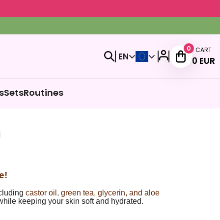
0
CART
EN
0
EUR
s
Sets
Routines
m
e!
ncluding
castor oil, green tea, glycerin, and aloe
while keeping your skin soft and hydrated.