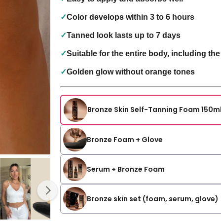
✓
Color develops within 3 to 6 hours
✓
Tanned look lasts up to 7 days
✓
Suitable for the entire body, including the
✓
Golden glow without orange tones
Bronze Skin Self-Tanning Foam 150m
Bronze Foam + Glove
Serum + Bronze Foam
Bronze skin set (foam, serum, glove)