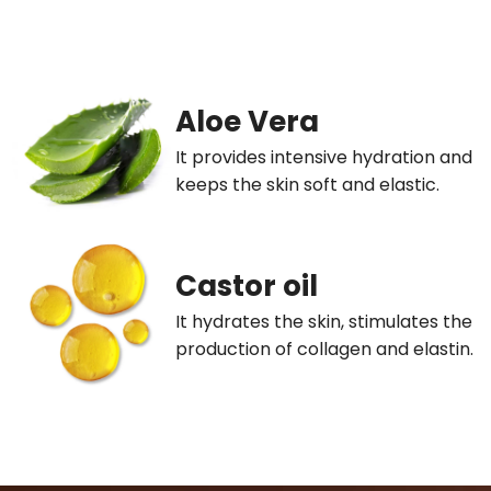
Aloe Vera
It provides intensive hydration and
keeps the skin soft and elastic.
Castor oil
It hydrates the skin, stimulates the
production of collagen and elastin.