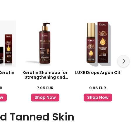
Keratin
Keratin Shampoo for
LUXE Drops Argan Oil
Strengthening and
Shine
R
7.95
EUR
9.95
EUR
ow
Shop Now
Shop Now
nd Tanned Skin