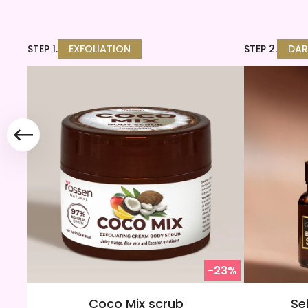
STEP 1.
EXFOLIATION
STEP 2.
DAR
-23%
Coco Mix scrub
Se