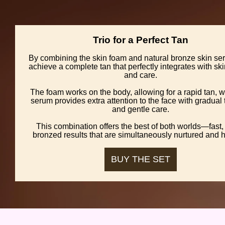
Trio for a Perfect Tan
By combining the skin foam and natural bronze skin se
achieve a complete tan that perfectly integrates with sk
and care.
The foam works on the body, allowing for a rapid tan, w
serum provides extra attention to the face with gradual
and gentle care.
This combination offers the best of both worlds—fast, 
bronzed results that are simultaneously nurtured and h
BUY THE SET