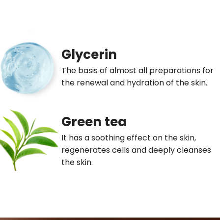
Glycerin
The basis of almost all preparations for
the renewal and hydration of the skin.
Green tea
It has a soothing effect on the skin,
regenerates cells and deeply cleanses
the skin.