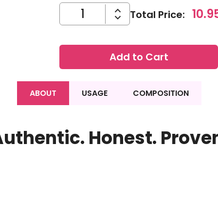
10.9
Total Price
:
Add to Cart
ABOUT
USAGE
COMPOSITION
uthentic. Honest. Prove