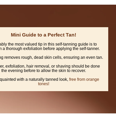
Mini Guide to a Perfect Tan!
bly the most valued tip in this self-tanning guide is to
 a thorough exfoliation before applying the self-tanner.
ing removes rough, dead skin cells, ensuring an even tan.
r, exfoliation, hair removal, or shaving should be done
the evening before to allow the skin to recover.
quainted with a naturally tanned look,
free from orange
tones!