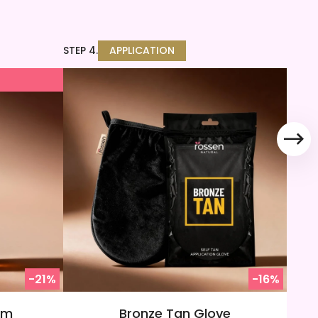
STEP 4.
APPLICATION
T
-21%
-16%
am
Bronze Tan Glove