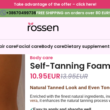
Take advantage of the offer – click here!
+38670499736
FREE SHIPPING on orders over 80 EUR!
air care
Facial care
Body care
Dietary supplement
Body care
Self-Tanning Foa
10.95
EUR
13.95
EUR
Natural Tanned Look and Even Ton
Enriched with the finest natural ingredients, i
vera
, it enhances the natural tanning process 
✓
Easy to apply and absorbs well