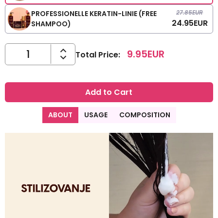
27.85
EUR
PROFESSIONELLE KERATIN-LINIE (FREE
24.95
EUR
SHAMPOO)
9.95
EUR
Total Price
:
Add to Cart
ABOUT
USAGE
COMPOSITION