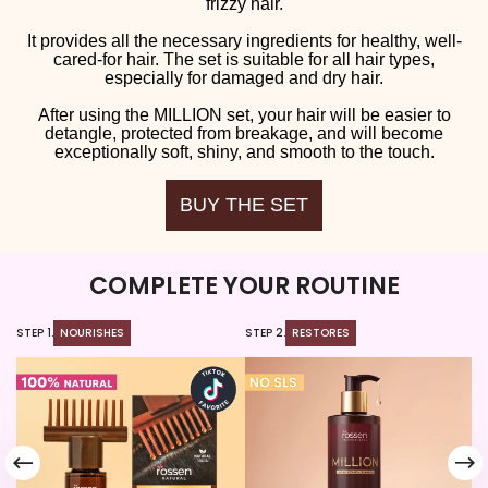
frizzy hair.
It provides all the necessary ingredients for healthy, well-
cared-for hair. The set is suitable for all hair types,
especially for damaged and dry hair.
After using the MILLION set, your hair will be easier to
detangle, protected from breakage, and will become
exceptionally soft, shiny, and smooth to the touch.
BUY THE SET
COMPLETE YOUR ROUTINE
STEP 1.
NOURISHES
STEP 2.
RESTORES
ST