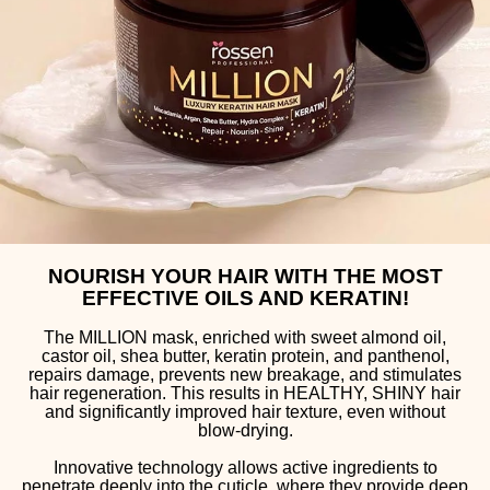
NOURISH YOUR HAIR WITH THE MOST
EFFECTIVE OILS AND KERATIN!
The MILLION mask, enriched with sweet almond oil,
castor oil, shea butter, keratin protein, and panthenol,
repairs damage, prevents new breakage, and stimulates
hair regeneration. This results in HEALTHY, SHINY hair
and significantly improved hair texture, even without
blow-drying.
Innovative technology allows active ingredients to
penetrate deeply into the cuticle, where they provide deep