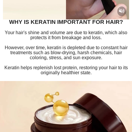
WHY IS KERATIN IMPORTANT FOR HAIR?
Your hair's shine and volume are due to keratin, which also
protects it from breakage and loss.
However, over time, keratin is depleted due to constant hair
treatments such as blow-drying, harsh chemicals, hair
coloring, stress, and sun exposure.
Keratin helps replenish lost protein, restoring your hair to its
originally he
althier state.