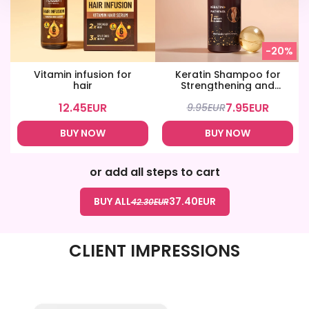
-20%
Vitamin infusion for
Keratin Shampoo for
hair
Strengthening and
Shine
12.45
EUR
7.95
EUR
9.95
EUR
BUY NOW
BUY NOW
or add all steps to cart
BUY ALL
37.40
EUR
42.30
EUR
CLIENT IMPRESSIONS