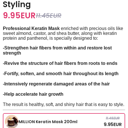
Styling
9.95
EUR
11.45
EUR
Professional Keratin Mask
enriched with precious oils like
sweet almond, castor, and shea butter, along with keratin
protein and panthenol, is specially designed to:
-Strengthen hair fibers from within and restore lost
strength
-Revive the structure of hair fibers from roots to ends
-Fortify, soften, and smooth hair throughout its length
-Intensively regenerate damaged areas of the hair
-Help accelerate hair growth
The result is healthy, soft, and shiny hair that is easy to style.
11.45
EUR
MILLION Keratin Mask 200ml
9.95
EUR