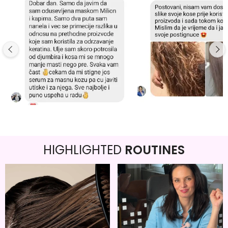
HIGHLIGHTED
ROUTINES