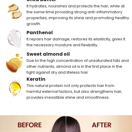
It hydrates, nourishes and protects the hair, while at
the same time providing strong anti-inflammatory
properties, improving its shine and promoting healthy
growth.
Panthenol
It repairs hair damage, restores its elasticity, gives it
the necessary moisture and flexibility.
Sweet almond oil
Due to the high concentration of unsaturated fats and
other nutrients, almond oil is in the first place in the
fight against dry and lifeless hair.
Keratin
This natural protein not only protects hair from
harmful external factors, but also strengthens hair,
provides irresistible shine and smoothness.