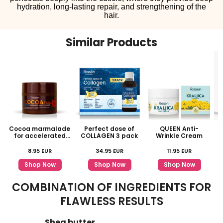
hydration, long-lasting repair, and strengthening of the
hair.
Similar Products
Cocoa marmalade
Perfect dose of
QUEEN Anti-
for accelerated
COLLAGEN 3 pack
Wrinkle Cream
tanning
8.95
EUR
34.95
EUR
11.95
EUR
Shop Now
Shop Now
Shop Now
COMBINATION OF INGREDIENTS FOR
FLAWLESS RESULTS
Shea butter