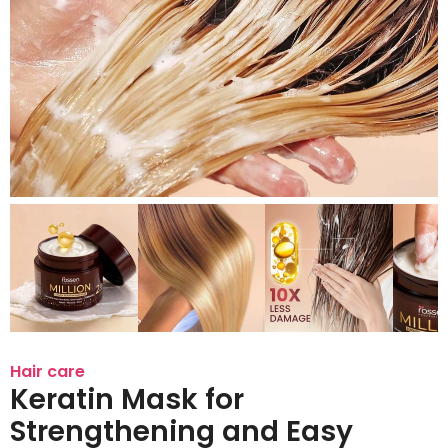
Hair care
Keratin Mask for
Strengthening and Easy