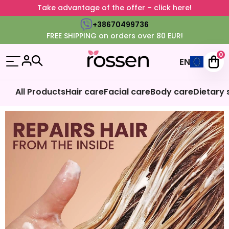
Take advantage of the offer – click here!
+38670499736
FREE SHIPPING on orders over 80 EUR!
0
EN
All Products
Hair care
Facial care
Body care
Dietary