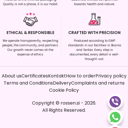
Quality is not a phase, it is our habit.
towards health and nature.
ETHICAL & RESPONSIBLE
CRAFTED WITH PRECISION
We operate transparently, respecting
Produced according to GMP
people, the community, and partners.
standards in our facilities in Bosnia
Our growth never comes at the
and Serbia. Every step is
expense of ethics.
documented, every detail is well-
thought-out.
About us
Certificates
Kontakt
How to order
Privacy policy
Terms and Conditions
Delivery
Complaints and returns
Cookie Policy
Copyright
©
rossen.si
-
2026
.
All Rights Reserved.