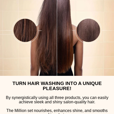
TURN HAIR WASHING INTO A UNIQUE
PLEASURE!
By synergistically using all three products, you can easily
achieve sleek and shiny salon-quality hair.
The Million set nourishes, enhances shine, and smooths