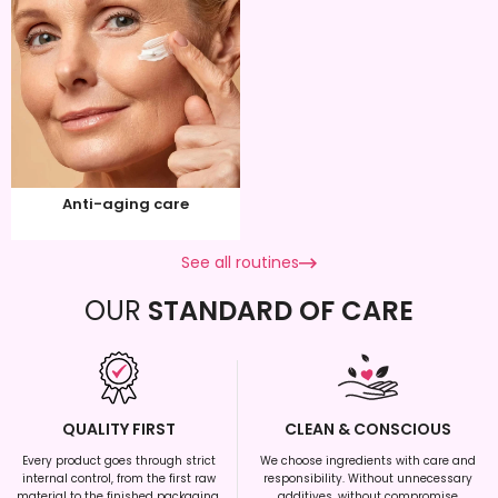
Anti-aging care
See all routines
OUR
STANDARD OF CARE
QUALITY FIRST
CLEAN & CONSCIOUS
Every product goes through strict
We choose ingredients with care and
internal control, from the first raw
responsibility. Without unnecessary
material to the finished packaging.
additives, without compromise