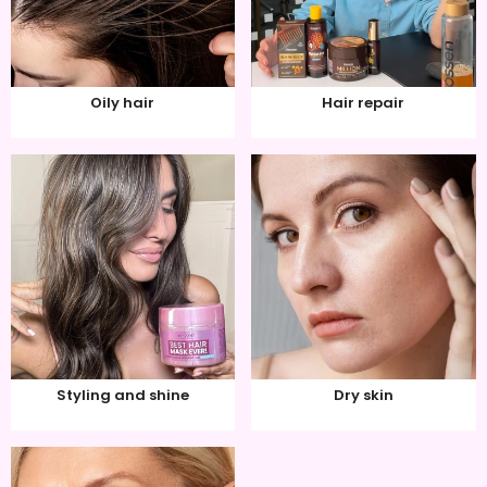
Oily hair
Hair repair
Styling and shine
Dry skin