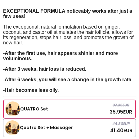
EXCEPTIONAL FORMULA noticeably works after just a
few uses!
The exceptional, natural formulation based on ginger,
coconut, and castor oil stimulates the hair follicle, allows for
its regeneration, stops hair loss, and promotes the growth of
new hair.
-After the first use, hair appears shinier and more
voluminous.
-After 3 weeks, hair loss is reduced.
-After 6 weeks, you will see a change in the growth rate.
-Hair becomes less oily.
37.35
EUR
QUATRO Set
35.95
EUR
44.80
EUR
Quatro Set + Massager
41.40
EUR