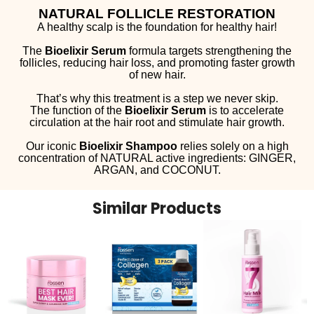
NATURAL FOLLICLE RESTORATION
A healthy scalp is the foundation for healthy hair!
The
Bioelixir Serum
formula targets strengthening the
follicles, reducing hair loss, and promoting faster growth
of new hair.
That’s why this treatment is a step we never skip.
The function of the
Bioelixir Serum
is to accelerate
circulation at the hair root and stimulate hair growth.
Our iconic
Bioelixir Shampoo
relies solely on a high
concentration of NATURAL active ingredients: GINGER,
ARGAN, and COCONUT.
Similar Products