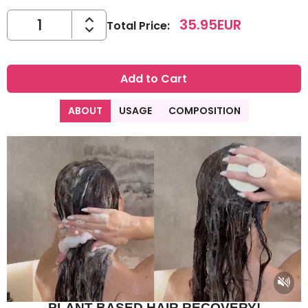
35.95
EUR
Total Price
:
Add to Cart
ABOUT
USAGE
COMPOSITION
PLANT-BASED HAIR RECOVERY!