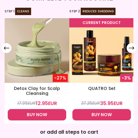
STEP 1.
CLEANS
STEP 2.
REDUCES SHEDDING
ST
CURRENT PRODUCT
-27%
-3%
Detox Clay for Scalp
QUATRO Set
Cleansing
12.95
EUR
35.95
EUR
17.95
EUR
37.35
EUR
BUY NOW
BUY NOW
or add all steps to cart