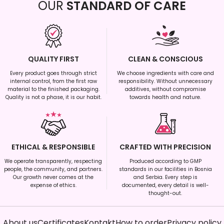
OUR
STANDARD OF CARE
QUALITY FIRST
CLEAN & CONSCIOUS
Every product goes through strict
We choose ingredients with care and
internal control, from the first raw
responsibility. Without unnecessary
material to the finished packaging.
additives, without compromise
Quality is not a phase, it is our habit.
towards health and nature.
ETHICAL & RESPONSIBLE
CRAFTED WITH PRECISION
We operate transparently, respecting
Produced according to GMP
people, the community, and partners.
standards in our facilities in Bosnia
Our growth never comes at the
and Serbia. Every step is
expense of ethics.
documented, every detail is well-
thought-out.
About us
Certificates
Kontakt
How to order
Privacy policy