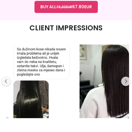
BUY ALL
67.80
EUR
73.20
EUR
CLIENT IMPRESSIONS