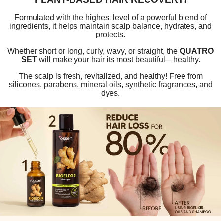
Formulated with the highest level of a powerful blend of
ingredients, it helps maintain scalp balance, hydrates, and
protects.
Whether short or long, curly, wavy, or straight, the
QUATRO
SET
will make your hair its most beautiful—healthy.
The scalp is fresh, revitalized, and healthy! Free from
silicones, parabens, mineral oils, synthetic fragrances, and
dyes.