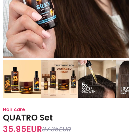
Hair care
QUATRO Set
35.95
EUR
37.35
EUR