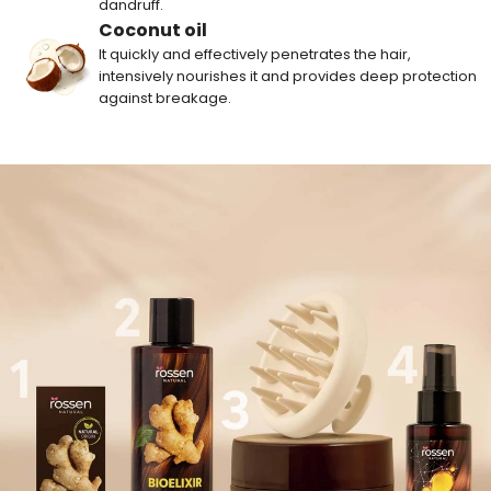
dandruff.
Coconut oil
It quickly and effectively penetrates the hair,
intensively nourishes it and provides deep protection
against breakage.