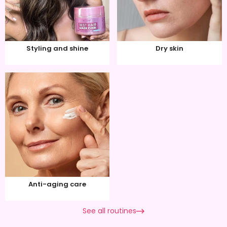
Styling and shine
Dry skin
Anti-aging care
See all routines