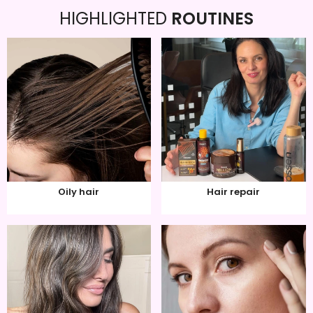
HIGHLIGHTED
ROUTINES
Oily hair
Hair repair