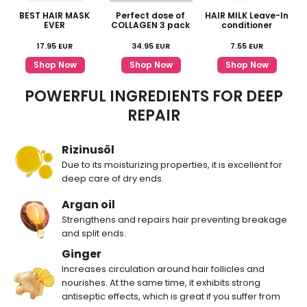
BEST HAIR MASK
Perfect dose of
HAIR MILK Leave-In
EVER
COLLAGEN 3 pack
conditioner
17.95
EUR
34.95
EUR
7.55
EUR
Shop Now
Shop Now
Shop Now
POWERFUL INGREDIENTS FOR DEEP
REPAIR
Rizinusöl
Due to its moisturizing properties, it is excellent for
deep care of dry ends.
Argan oil
Strengthens and repairs hair preventing breakage
and split ends.
Ginger
Increases circulation around hair follicles and
nourishes. At the same time, it exhibits strong
antiseptic effects, which is great if you suffer from