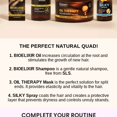
THE PERFECT NATURAL QUAD!
1. BIOELIXIR Oil
increases circulation at the root and
stimulates the growth of new hair.
2. BIOELIXIR Shampoo
is a gentle natural shampoo,
free from
SLS
.
3. OIL THERAPY Mask
is the perfect solution for split
ends. It provides elasticity and vitality to the hair.
4. SILKY Spray
coats the hair and creates a protective
layer that prevents dryness and controls unruly strands.
COMPLETE YOUR ROUTINE