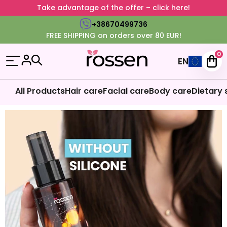
Take advantage of the offer – click here!
+38670499736
FREE SHIPPING on orders over 80 EUR!
0
EN
All Products
Hair care
Facial care
Body care
Dietary